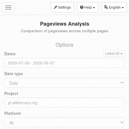
Settings
Help
English
Toggle
navigation
Pageviews Analysis
Comparison of pageviews across multiple pages
Options
Dates
Latest 30
Date type
Project
Platform