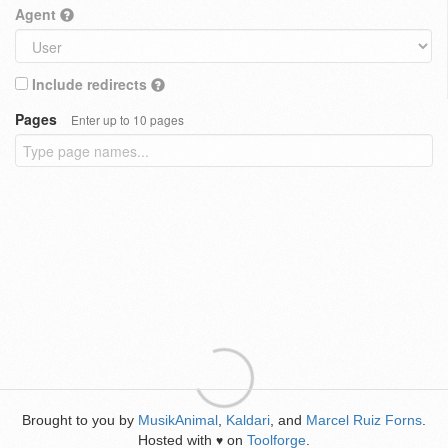
Agent
Include redirects
Pages
Enter up to 10 pages
Brought to you by
MusikAnimal
,
Kaldari
, and
Marcel Ruiz Forns
.
Hosted with
on
Toolforge
.
♥