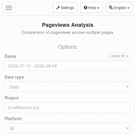
Settings
Help
English
Toggle
navigation
Pageviews Analysis
Comparison of pageviews across multiple pages
Options
Dates
Latest 30
Date type
Project
Platform