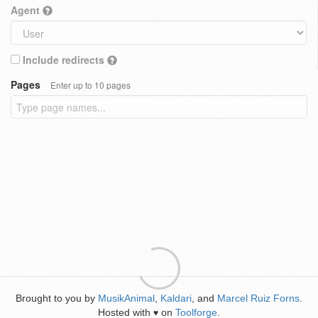
Agent
Include redirects
Pages
Enter up to 10 pages
Brought to you by
MusikAnimal
,
Kaldari
, and
Marcel Ruiz Forns
.
Hosted with
on
Toolforge
.
♥