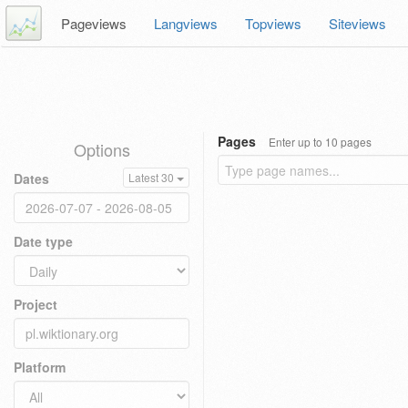
Pageviews
Langviews
Topviews
Siteviews
Pages
Enter up to 10 pages
Options
Dates
Latest 30
Date type
Project
Platform