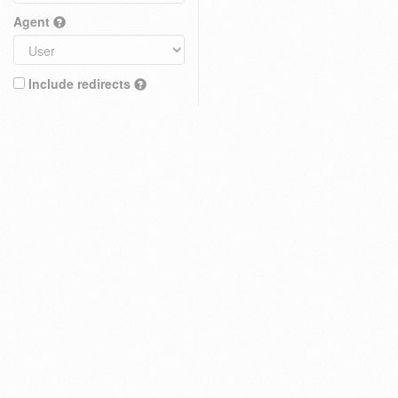
Agent
Include redirects