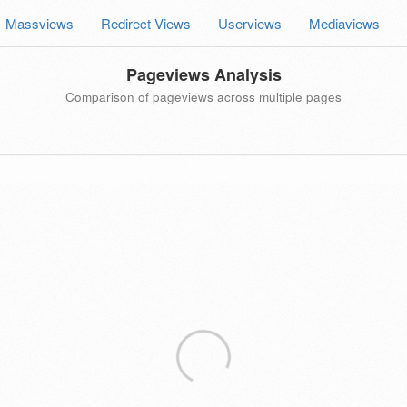
Massviews
Redirect Views
Userviews
Mediaviews
Pageviews Analysis
Comparison of pageviews across multiple pages