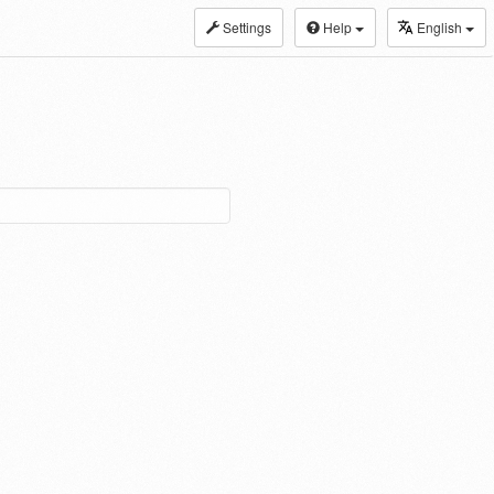
Settings
Help
English