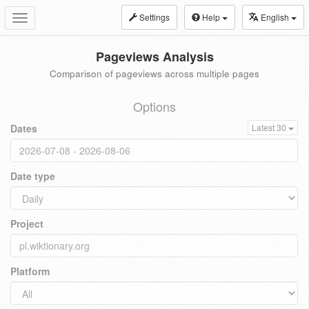
Settings
Help
English
Toggle
navigation
Pageviews Analysis
Comparison of pageviews across multiple pages
Options
Dates
Latest 30
Date type
Project
Platform