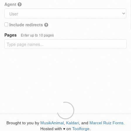
Agent
Include redirects
Pages
Enter up to 10 pages
Brought to you by
MusikAnimal
,
Kaldari
, and
Marcel Ruiz Forns
.
Hosted with
on
Toolforge
.
♥