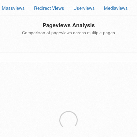
Massviews
Redirect Views
Userviews
Mediaviews
Pageviews Analysis
Comparison of pageviews across multiple pages