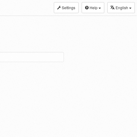
Settings
Help
English