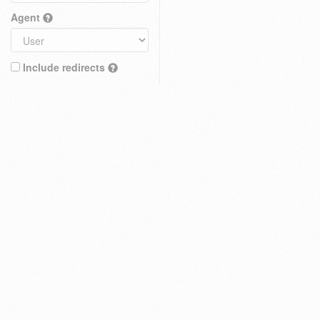
Agent
Include redirects