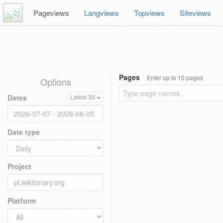
Pageviews
Langviews
Topviews
Siteviews
Pages
Enter up to 10 pages
Options
Dates
Latest 30
Date type
Project
Platform