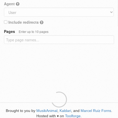
Agent
Include redirects
Pages
Enter up to 10 pages
Brought to you by
MusikAnimal
,
Kaldari
, and
Marcel Ruiz Forns
.
Hosted with
on
Toolforge
.
♥