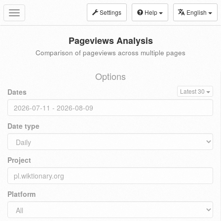
Settings
Help
English
Toggle
navigation
Pageviews Analysis
Comparison of pageviews across multiple pages
Options
Dates
Latest 30
Date type
Project
Platform