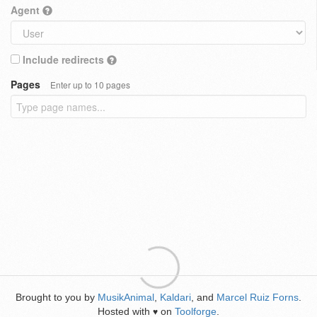
Agent
Include redirects
Pages
Enter up to 10 pages
Brought to you by
MusikAnimal
,
Kaldari
, and
Marcel Ruiz Forns
.
Hosted with
on
Toolforge
.
♥