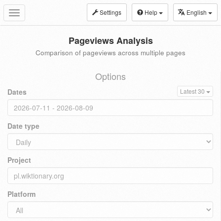
Settings
Help
English
Toggle
navigation
Pageviews Analysis
Comparison of pageviews across multiple pages
Options
Dates
Latest 30
Date type
Project
Platform