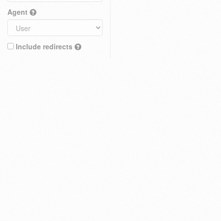
Agent
Include redirects