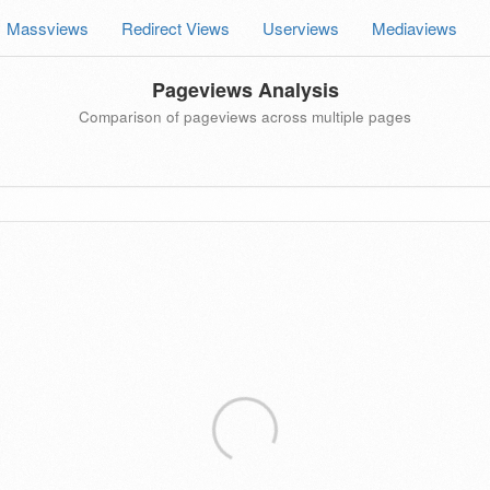
Massviews
Redirect Views
Userviews
Mediaviews
Pageviews Analysis
Comparison of pageviews across multiple pages