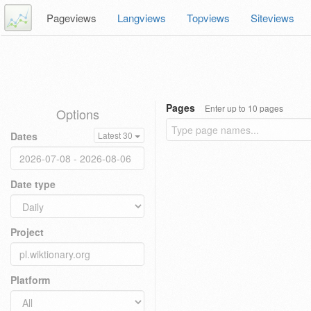
Pageviews
Langviews
Topviews
Siteviews
Pages
Enter up to 10 pages
Options
Dates
Latest 30
Date type
Project
Platform