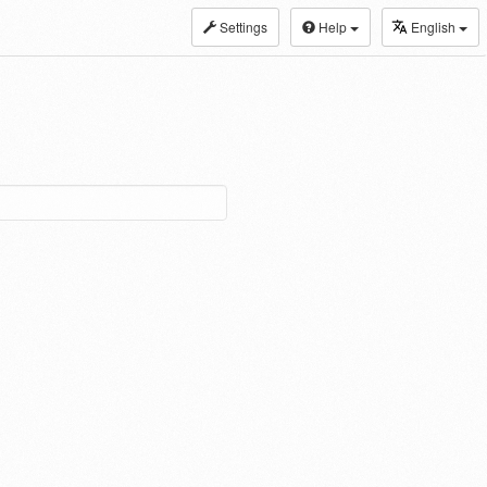
Settings
Help
English