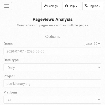
Settings
Help
English
Toggle
navigation
Pageviews Analysis
Comparison of pageviews across multiple pages
Options
Dates
Latest 30
Date type
Project
Platform