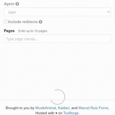
Agent
Include redirects
Pages
Enter up to 10 pages
Brought to you by
MusikAnimal
,
Kaldari
, and
Marcel Ruiz Forns
.
Hosted with
on
Toolforge
.
♥