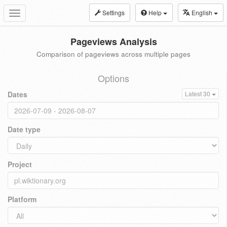
Settings
Help
English
Toggle
navigation
Pageviews Analysis
Comparison of pageviews across multiple pages
Options
Dates
Latest 30
Date type
Project
Platform