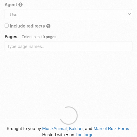
Agent
Include redirects
Pages
Enter up to 10 pages
Brought to you by
MusikAnimal
,
Kaldari
, and
Marcel Ruiz Forns
.
Hosted with
on
Toolforge
.
♥