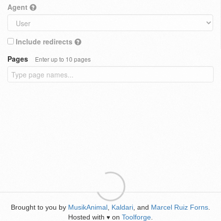
Agent
Include redirects
Pages
Enter up to 10 pages
Brought to you by
MusikAnimal
,
Kaldari
, and
Marcel Ruiz Forns
.
Hosted with
on
Toolforge
.
♥