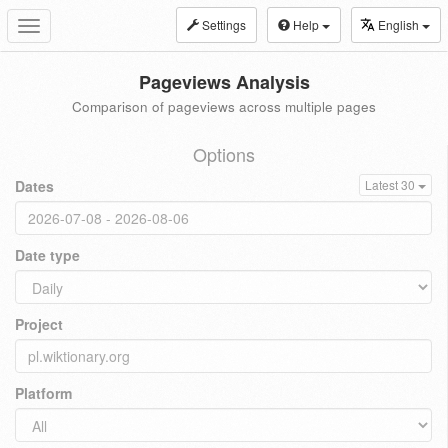
Settings
Help
English
Toggle
navigation
Pageviews Analysis
Comparison of pageviews across multiple pages
Options
Dates
Latest 30
Date type
Project
Platform