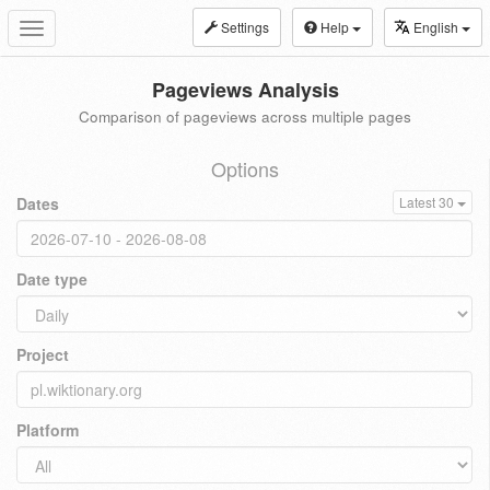
Settings
Help
English
Toggle
navigation
Pageviews Analysis
Comparison of pageviews across multiple pages
Options
Dates
Latest 30
Date type
Project
Platform