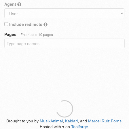
Agent
Include redirects
Pages
Enter up to 10 pages
Brought to you by
MusikAnimal
,
Kaldari
, and
Marcel Ruiz Forns
.
Hosted with
on
Toolforge
.
♥