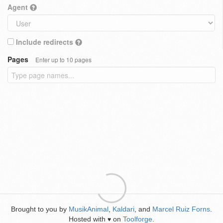
Agent
Include redirects
Pages
Enter up to 10 pages
Brought to you by
MusikAnimal
,
Kaldari
, and
Marcel Ruiz Forns
.
Hosted with
on
Toolforge
.
♥