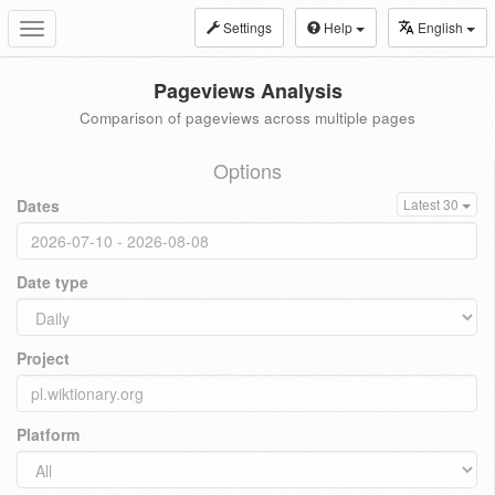
Settings
Help
English
Toggle
navigation
Pageviews Analysis
Comparison of pageviews across multiple pages
Options
Dates
Latest 30
Date type
Project
Platform