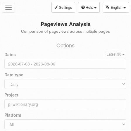
Settings
Help
English
Toggle
navigation
Pageviews Analysis
Comparison of pageviews across multiple pages
Options
Dates
Latest 30
Date type
Project
Platform