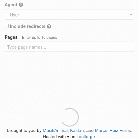
Agent
Include redirects
Pages
Enter up to 10 pages
Brought to you by
MusikAnimal
,
Kaldari
, and
Marcel Ruiz Forns
.
Hosted with
on
Toolforge
.
♥