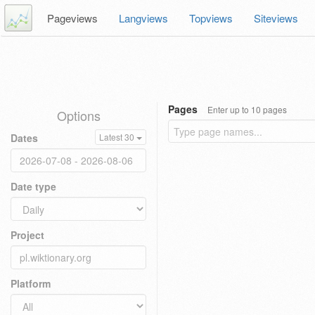
Pageviews
Langviews
Topviews
Siteviews
Pages
Enter up to 10 pages
Options
Dates
Latest 30
Date type
Project
Platform