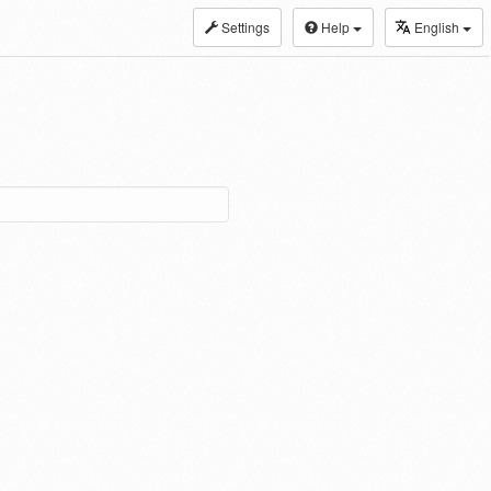
Settings
Help
English