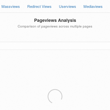
Massviews
Redirect Views
Userviews
Mediaviews
Pageviews Analysis
Comparison of pageviews across multiple pages