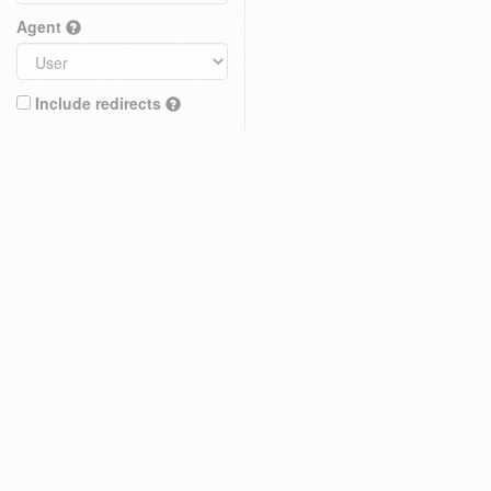
Agent
Include redirects