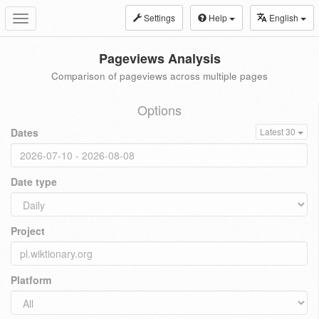
Settings
Help
English
Toggle
navigation
Pageviews Analysis
Comparison of pageviews across multiple pages
Options
Dates
Latest 30
Date type
Project
Platform