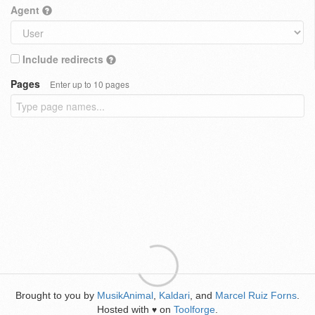
Agent
Include redirects
Pages
Enter up to 10 pages
Brought to you by
MusikAnimal
,
Kaldari
, and
Marcel Ruiz Forns
.
Hosted with
on
Toolforge
.
♥