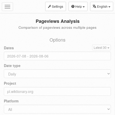
Settings
Help
English
Toggle
navigation
Pageviews Analysis
Comparison of pageviews across multiple pages
Options
Dates
Latest 30
Date type
Project
Platform