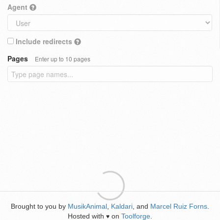
Agent
Include redirects
Pages
Enter up to 10 pages
Brought to you by
MusikAnimal
,
Kaldari
, and
Marcel Ruiz Forns
.
Hosted with
on
Toolforge
.
♥