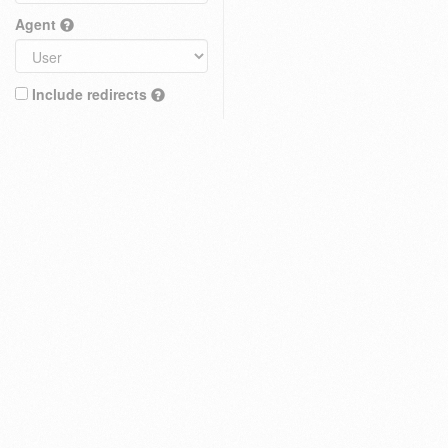
Agent
Include redirects