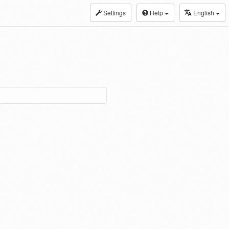
Settings
Help
English