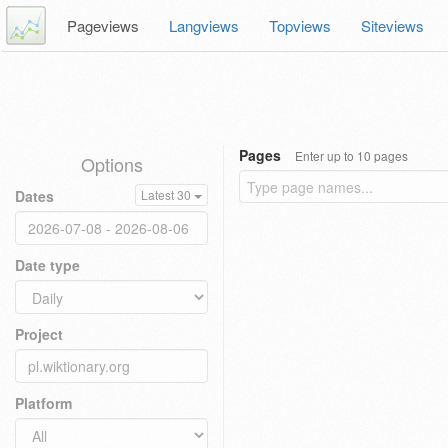
Pageviews
Langviews
Topviews
Siteviews
Pages
Enter up to 10 pages
Options
Dates
Latest 30
Date type
Project
Platform