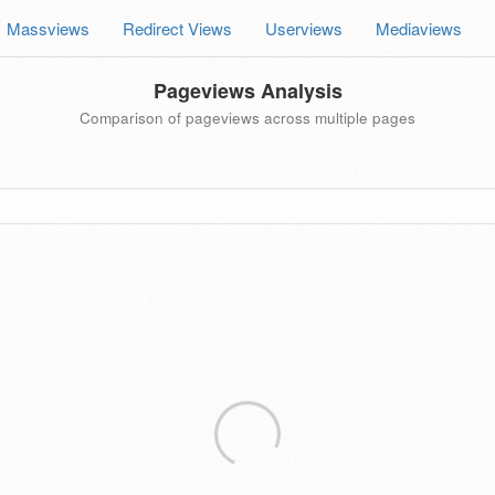
Massviews
Redirect Views
Userviews
Mediaviews
Pageviews Analysis
Comparison of pageviews across multiple pages