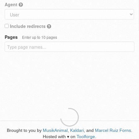
Agent
Include redirects
Pages
Enter up to 10 pages
Brought to you by
MusikAnimal
,
Kaldari
, and
Marcel Ruiz Forns
.
Hosted with
on
Toolforge
.
♥