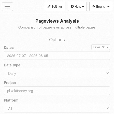
Settings
Help
English
Toggle
navigation
Pageviews Analysis
Comparison of pageviews across multiple pages
Options
Dates
Latest 30
Date type
Project
Platform