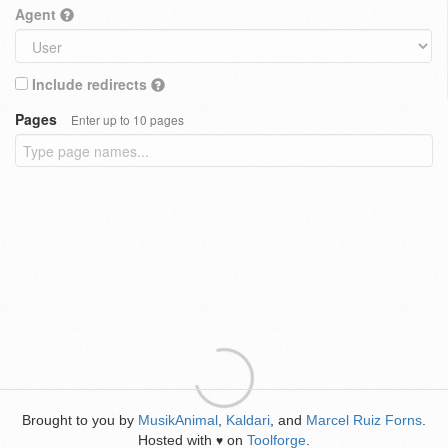
Agent
Include redirects
Pages
Enter up to 10 pages
Brought to you by
MusikAnimal
,
Kaldari
, and
Marcel Ruiz Forns
.
Hosted with
on
Toolforge
.
♥