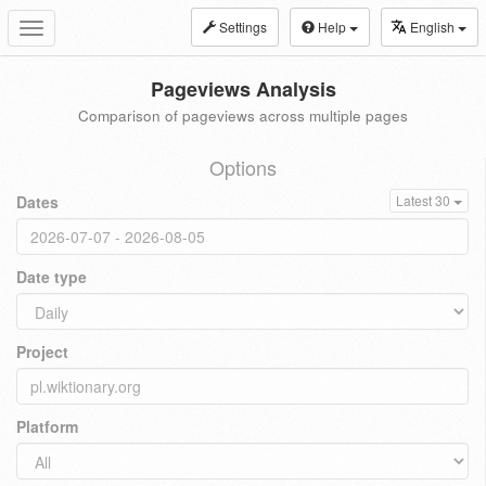
Settings
Help
English
Toggle
navigation
Pageviews Analysis
Comparison of pageviews across multiple pages
Options
Dates
Latest 30
Date type
Project
Platform