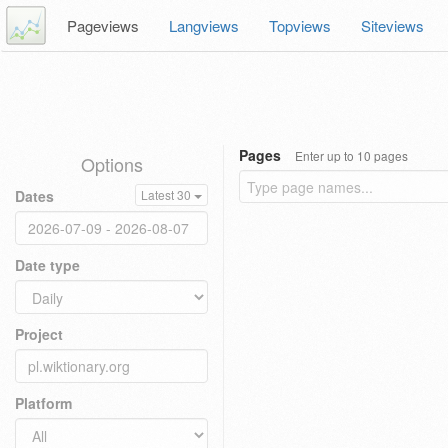
Pageviews
Langviews
Topviews
Siteviews
Pages
Enter up to 10 pages
Options
Dates
Latest 30
Date type
Project
Platform