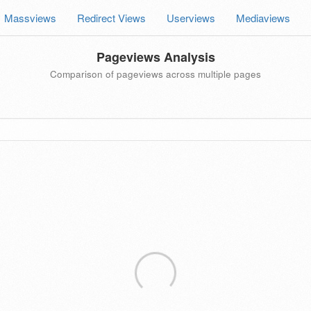
Massviews
Redirect Views
Userviews
Mediaviews
Pageviews Analysis
Comparison of pageviews across multiple pages