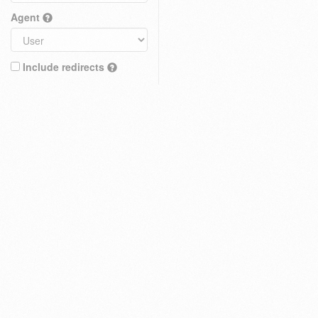
Agent
Include redirects