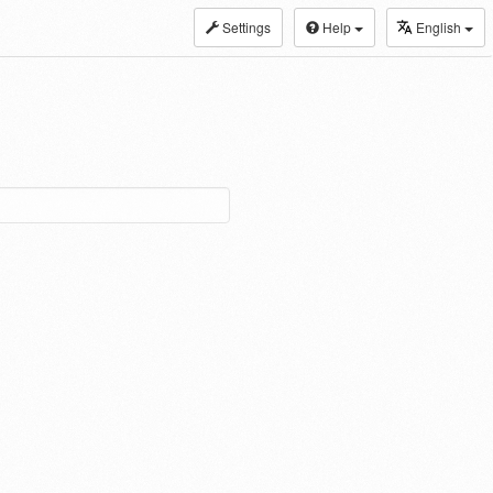
Settings
Help
English