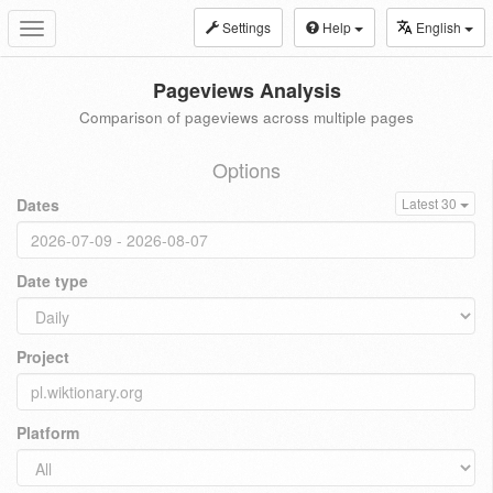
Settings
Help
English
Toggle
navigation
Pageviews Analysis
Comparison of pageviews across multiple pages
Options
Dates
Latest 30
Date type
Project
Platform