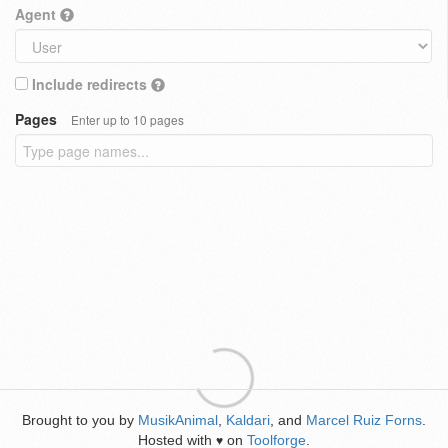
Agent
Include redirects
Pages
Enter up to 10 pages
Brought to you by
MusikAnimal
,
Kaldari
, and
Marcel Ruiz Forns
.
Hosted with
on
Toolforge
.
♥