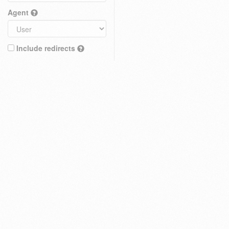
Agent
Include redirects