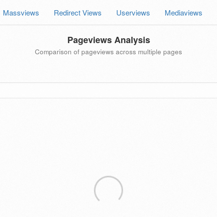
Massviews
Redirect Views
Userviews
Mediaviews
Pageviews Analysis
Comparison of pageviews across multiple pages