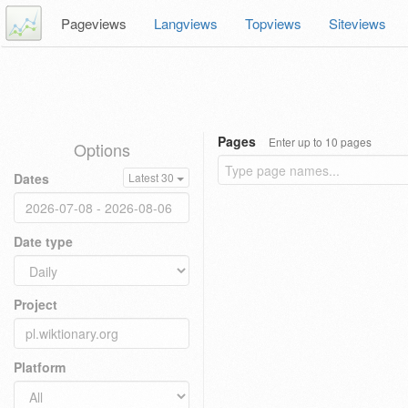
Pageviews
Langviews
Topviews
Siteviews
Pages
Enter up to 10 pages
Options
Dates
Latest 30
Date type
Project
Platform