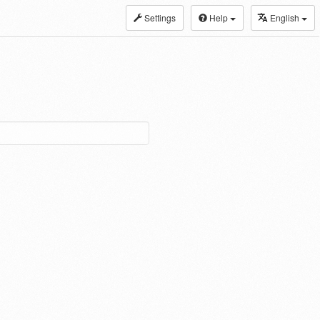
Settings
Help
English