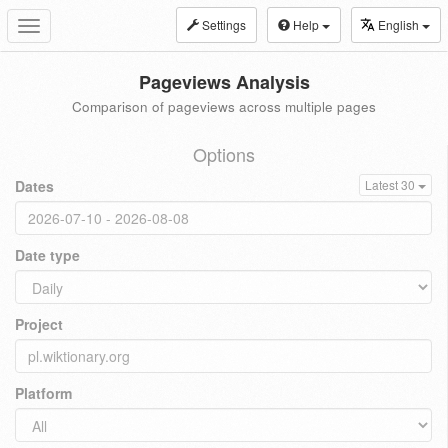
Settings
Help
English
Toggle
navigation
Pageviews Analysis
Comparison of pageviews across multiple pages
Options
Dates
Latest 30
Date type
Project
Platform