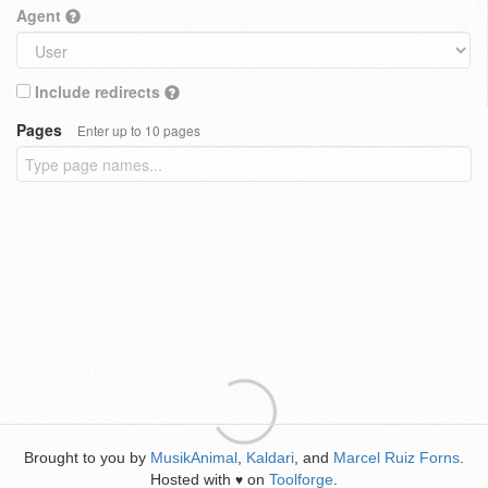
Agent
Include redirects
Pages
Enter up to 10 pages
Brought to you by
MusikAnimal
,
Kaldari
, and
Marcel Ruiz Forns
.
Hosted with
on
Toolforge
.
♥