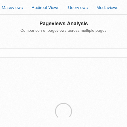
Massviews
Redirect Views
Userviews
Mediaviews
Pageviews Analysis
Comparison of pageviews across multiple pages