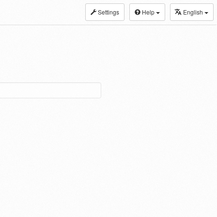
Settings
Help
English