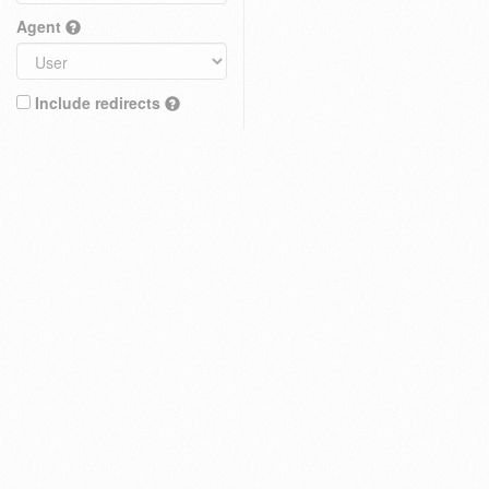
Agent
Include redirects