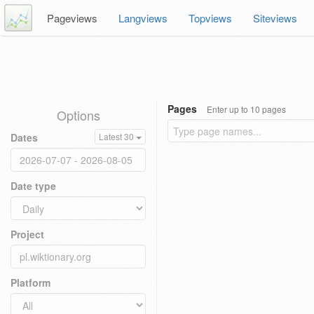
Pageviews
Langviews
Topviews
Siteviews
Pages
Enter up to 10 pages
Options
Dates
Latest 30
Date type
Project
Platform