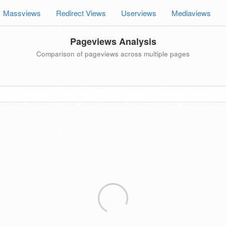
Massviews
Redirect Views
Userviews
Mediaviews
Pageviews Analysis
Comparison of pageviews across multiple pages