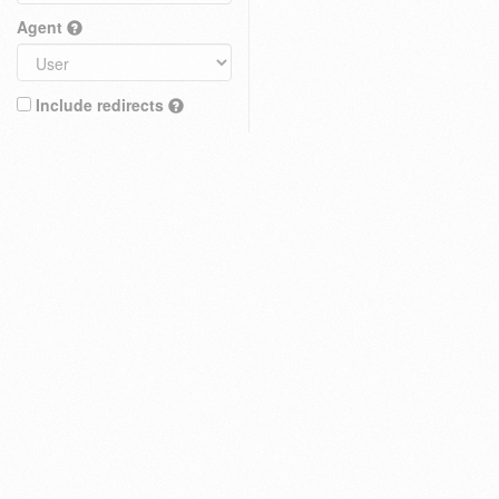
Agent
Include redirects