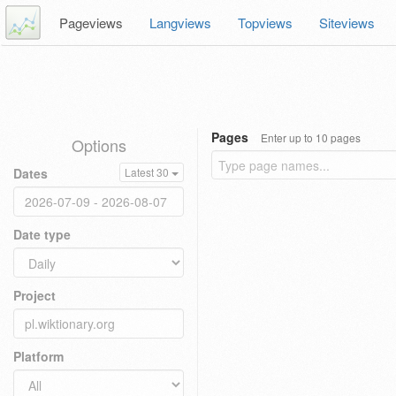
Pageviews
Langviews
Topviews
Siteviews
Pages
Enter up to 10 pages
Options
Dates
Latest 30
Date type
Project
Platform