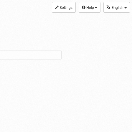
Settings
Help
English