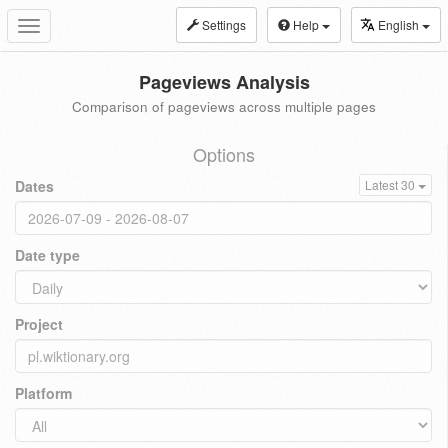
Settings
Help
English
Toggle
navigation
Pageviews Analysis
Comparison of pageviews across multiple pages
Options
Dates
Latest 30
Date type
Project
Platform