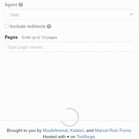
Agent
Include redirects
Pages
Enter up to 10 pages
Brought to you by
MusikAnimal
,
Kaldari
, and
Marcel Ruiz Forns
.
Hosted with
on
Toolforge
.
♥