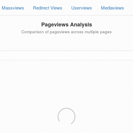
Massviews
Redirect Views
Userviews
Mediaviews
Pageviews Analysis
Comparison of pageviews across multiple pages