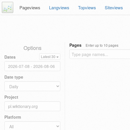
Pageviews
Langviews
Topviews
Siteviews
Pages
Enter up to 10 pages
Options
Dates
Latest 30
Date type
Project
Platform