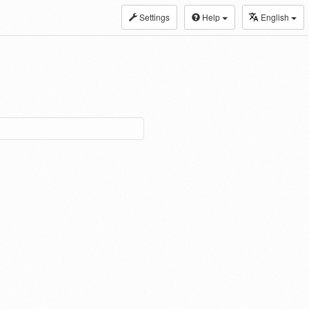
Settings
Help
English