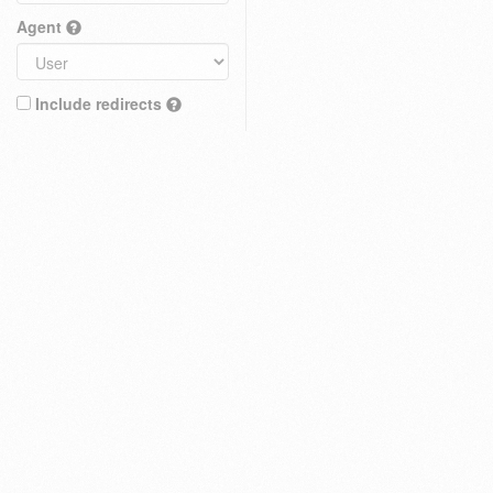
Agent
Include redirects