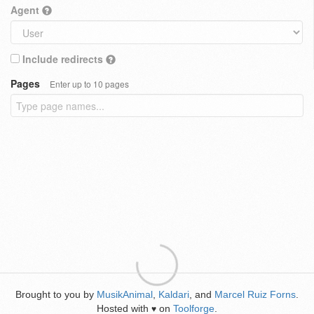
Agent
Include redirects
Pages
Enter up to 10 pages
Brought to you by
MusikAnimal
,
Kaldari
, and
Marcel Ruiz Forns
.
Hosted with
on
Toolforge
.
♥