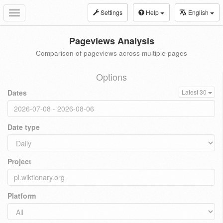
Settings
Help
English
Toggle
navigation
Pageviews Analysis
Comparison of pageviews across multiple pages
Options
Dates
Latest 30
Date type
Project
Platform