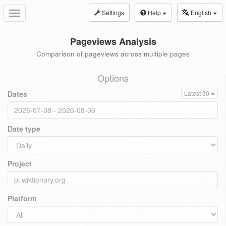
Settings
Help
English
Toggle
navigation
Pageviews Analysis
Comparison of pageviews across multiple pages
Options
Dates
Latest 30
Date type
Project
Platform