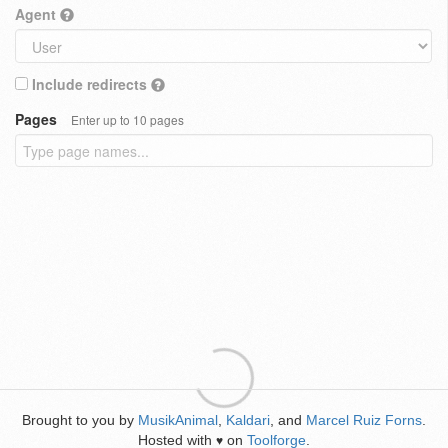
Agent
Include redirects
Pages
Enter up to 10 pages
Brought to you by
MusikAnimal
,
Kaldari
, and
Marcel Ruiz Forns
.
Hosted with
on
Toolforge
.
♥