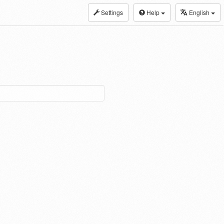
Settings
Help
English