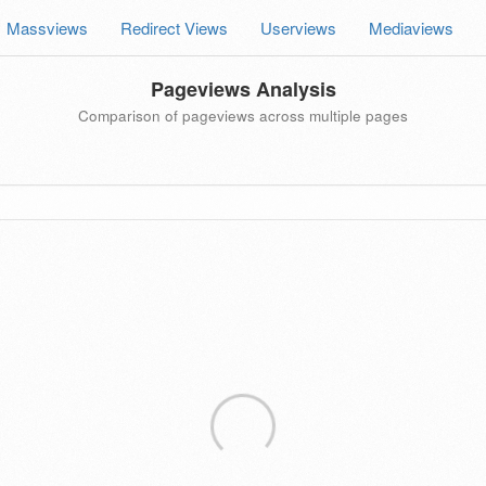
Massviews
Redirect Views
Userviews
Mediaviews
Pageviews Analysis
Comparison of pageviews across multiple pages