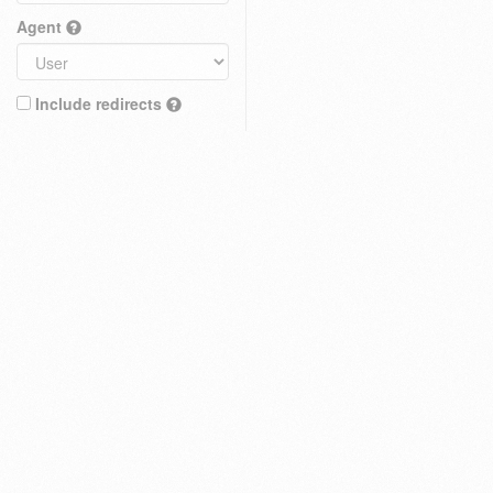
Agent
Include redirects