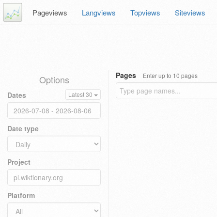
Pageviews
Langviews
Topviews
Siteviews
Pages
Enter up to 10 pages
Options
Dates
Latest 30
Date type
Project
Platform