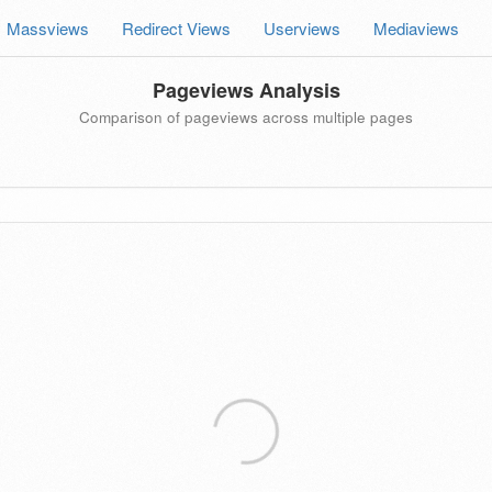
Massviews
Redirect Views
Userviews
Mediaviews
Pageviews Analysis
Comparison of pageviews across multiple pages