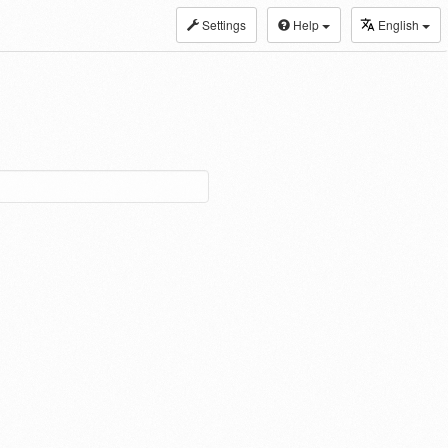
Settings
Help
English