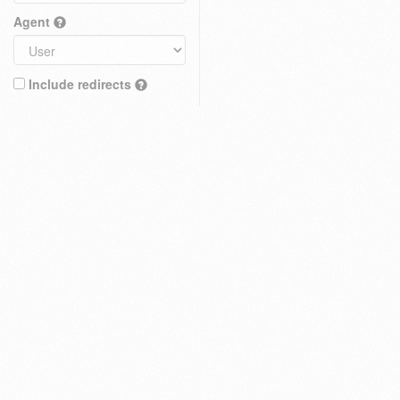
Agent
Include redirects