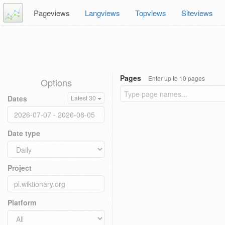
Pageviews
Langviews
Topviews
Siteviews
Pages
Enter up to 10 pages
Options
Dates
Latest 30
Date type
Project
Platform