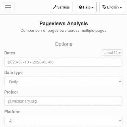
Settings
Help
English
Toggle
navigation
Pageviews Analysis
Comparison of pageviews across multiple pages
Options
Dates
Latest 30
Date type
Project
Platform