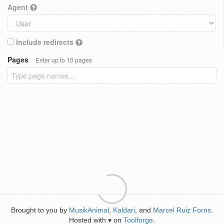
Agent
Include redirects
Pages
Enter up to 10 pages
Brought to you by
MusikAnimal
,
Kaldari
, and
Marcel Ruiz Forns
.
Hosted with
on
Toolforge
.
♥