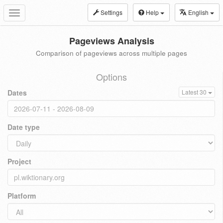
Settings
Help
English
Toggle
navigation
Pageviews Analysis
Comparison of pageviews across multiple pages
Options
Dates
Latest 30
Date type
Project
Platform