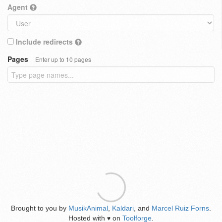
Agent
Include redirects
Pages
Enter up to 10 pages
Brought to you by
MusikAnimal
,
Kaldari
, and
Marcel Ruiz Forns
.
Hosted with
on
Toolforge
.
♥