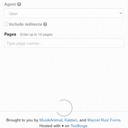
Agent
Include redirects
Pages
Enter up to 10 pages
Brought to you by
MusikAnimal
,
Kaldari
, and
Marcel Ruiz Forns
.
Hosted with
on
Toolforge
.
♥