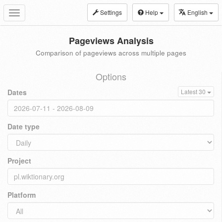
Settings
Help
English
Toggle
navigation
Pageviews Analysis
Comparison of pageviews across multiple pages
Options
Dates
Latest 30
Date type
Project
Platform