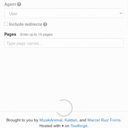
Agent
Include redirects
Pages
Enter up to 10 pages
Brought to you by
MusikAnimal
,
Kaldari
, and
Marcel Ruiz Forns
.
Hosted with
on
Toolforge
.
♥