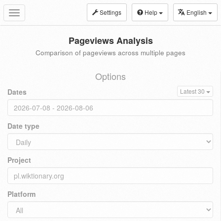
Settings
Help
English
Toggle
navigation
Pageviews Analysis
Comparison of pageviews across multiple pages
Options
Dates
Latest 30
Date type
Project
Platform