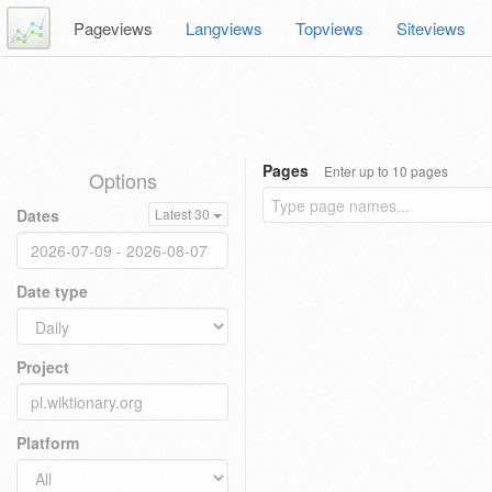
Pageviews
Langviews
Topviews
Siteviews
Pages
Enter up to 10 pages
Options
Dates
Latest 30
Date type
Project
Platform