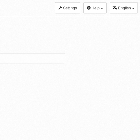
Settings
Help
English