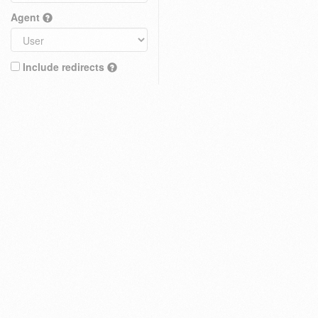
Agent
Include redirects