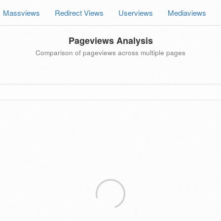
Massviews
Redirect Views
Userviews
Mediaviews
Pageviews Analysis
Comparison of pageviews across multiple pages