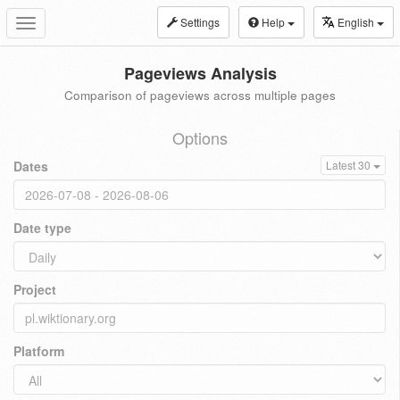
Settings
Help
English
Toggle
navigation
Pageviews Analysis
Comparison of pageviews across multiple pages
Options
Dates
Latest 30
Date type
Project
Platform