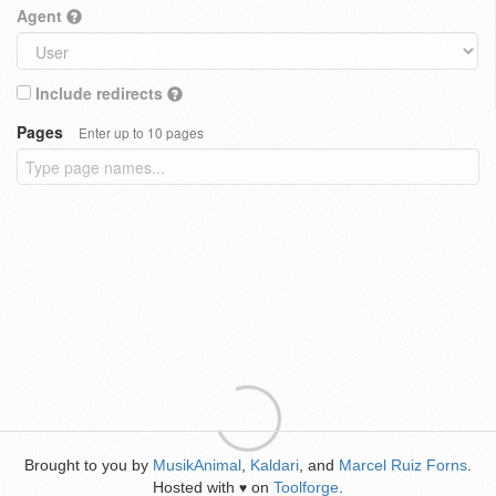
Agent
Include redirects
Pages
Enter up to 10 pages
Brought to you by
MusikAnimal
,
Kaldari
, and
Marcel Ruiz Forns
.
Hosted with
on
Toolforge
.
♥