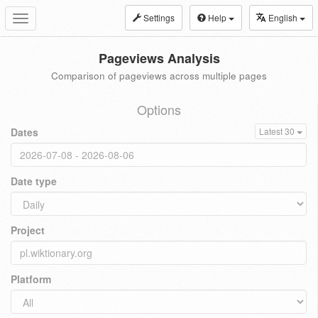
Settings
Help
English
Toggle
navigation
Pageviews Analysis
Comparison of pageviews across multiple pages
Options
Dates
Latest 30
Date type
Project
Platform