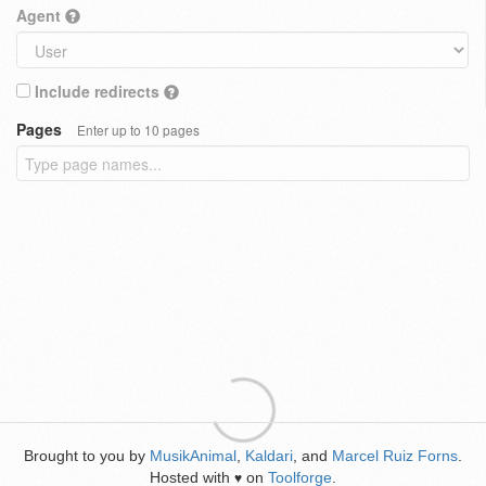
Agent
Include redirects
Pages
Enter up to 10 pages
Brought to you by
MusikAnimal
,
Kaldari
, and
Marcel Ruiz Forns
.
Hosted with
on
Toolforge
.
♥