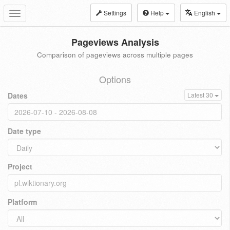
Settings
Help
English
Toggle
navigation
Pageviews Analysis
Comparison of pageviews across multiple pages
Options
Dates
Latest 30
Date type
Project
Platform