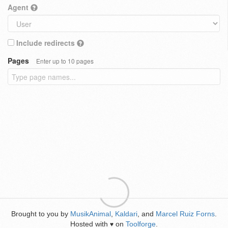
Agent
Include redirects
Pages
Enter up to 10 pages
Brought to you by
MusikAnimal
,
Kaldari
, and
Marcel Ruiz Forns
.
Hosted with
on
Toolforge
.
♥