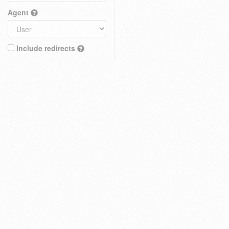
Agent
Include redirects