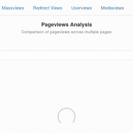
Massviews
Redirect Views
Userviews
Mediaviews
Pageviews Analysis
Comparison of pageviews across multiple pages