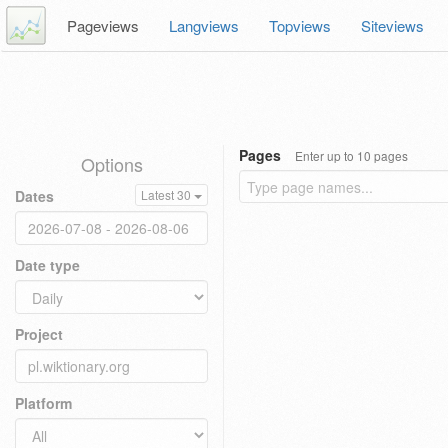
Pageviews
Langviews
Topviews
Siteviews
Pages
Enter up to 10 pages
Options
Dates
Latest 30
Date type
Project
Platform