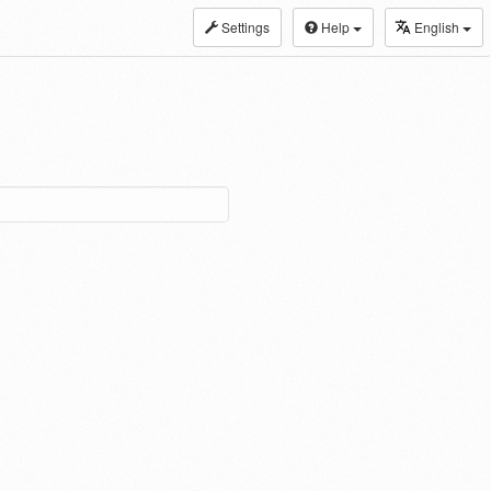
Settings
Help
English