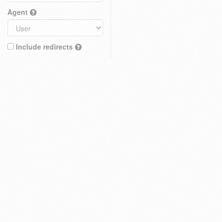
Agent
Include redirects