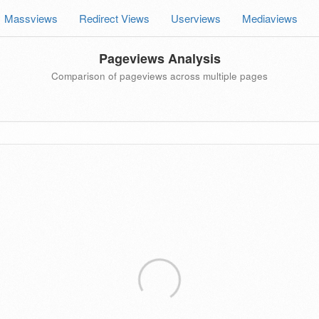
Massviews
Redirect Views
Userviews
Mediaviews
Pageviews Analysis
Comparison of pageviews across multiple pages