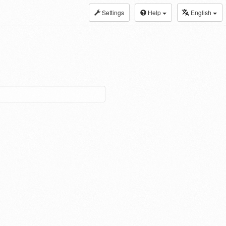
Settings
Help
English