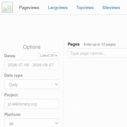
Pageviews
Langviews
Topviews
Siteviews
Pages
Enter up to 10 pages
Options
Dates
Latest 30
Date type
Project
Platform