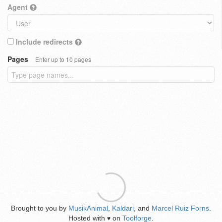
Agent
Include redirects
Pages
Enter up to 10 pages
Brought to you by
MusikAnimal
,
Kaldari
, and
Marcel Ruiz Forns
.
Hosted with
on
Toolforge
.
♥