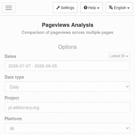
Settings
Help
English
Toggle
navigation
Pageviews Analysis
Comparison of pageviews across multiple pages
Options
Dates
Latest 30
Date type
Project
Platform