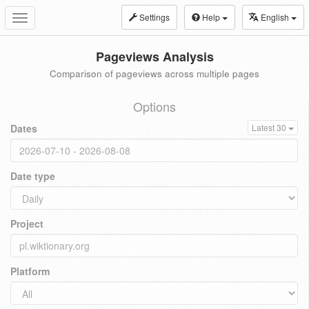
Settings
Help
English
Toggle
navigation
Pageviews Analysis
Comparison of pageviews across multiple pages
Options
Dates
Latest 30
Date type
Project
Platform