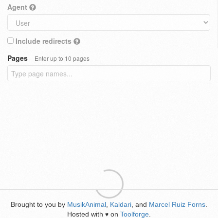
Agent
Include redirects
Pages
Enter up to 10 pages
Brought to you by
MusikAnimal
,
Kaldari
, and
Marcel Ruiz Forns
.
Hosted with
on
Toolforge
.
♥