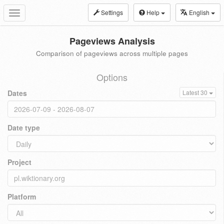
Settings
Help
English
Toggle
navigation
Pageviews Analysis
Comparison of pageviews across multiple pages
Options
Dates
Latest 30
Date type
Project
Platform