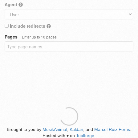
Agent
Include redirects
Pages
Enter up to 10 pages
Brought to you by
MusikAnimal
,
Kaldari
, and
Marcel Ruiz Forns
.
Hosted with
on
Toolforge
.
♥