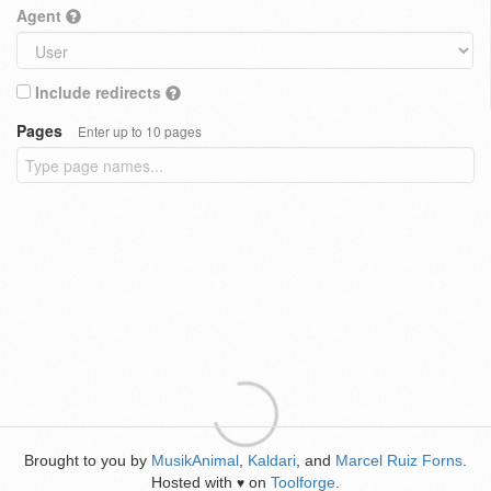
Agent
Include redirects
Pages
Enter up to 10 pages
Brought to you by
MusikAnimal
,
Kaldari
, and
Marcel Ruiz Forns
.
Hosted with
on
Toolforge
.
♥