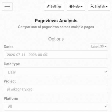
Settings
Help
English
Toggle
navigation
Pageviews Analysis
Comparison of pageviews across multiple pages
Options
Dates
Latest 30
Date type
Project
Platform