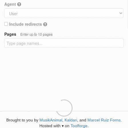
Agent
Include redirects
Pages
Enter up to 10 pages
Brought to you by
MusikAnimal
,
Kaldari
, and
Marcel Ruiz Forns
.
Hosted with
on
Toolforge
.
♥