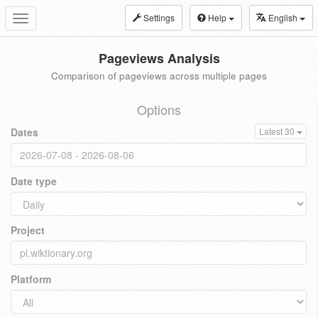
Settings
Help
English
Toggle
navigation
Pageviews Analysis
Comparison of pageviews across multiple pages
Options
Dates
Latest 30
Date type
Project
Platform