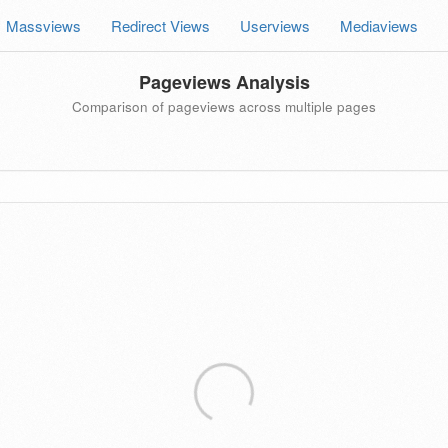
Massviews
Redirect Views
Userviews
Mediaviews
Pageviews Analysis
Comparison of pageviews across multiple pages