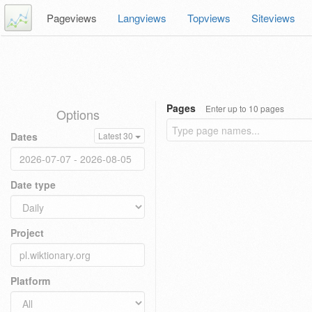
Pageviews
Langviews
Topviews
Siteviews
Pages
Enter up to 10 pages
Options
Dates
Latest 30
Date type
Project
Platform