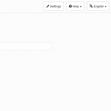
Settings
Help
English