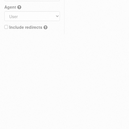
Agent
Include redirects