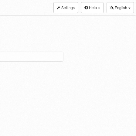
Settings
Help
English