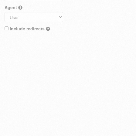
Agent
Include redirects