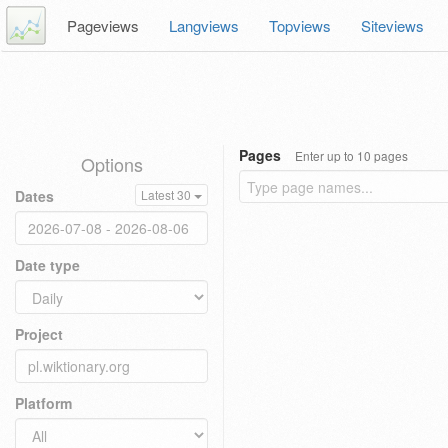
Pageviews
Langviews
Topviews
Siteviews
Pages
Enter up to 10 pages
Options
Dates
Latest 30
Date type
Project
Platform