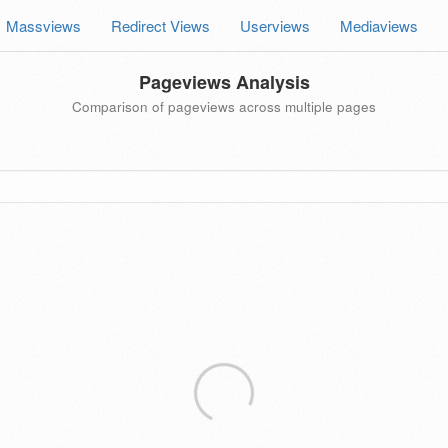
Massviews
Redirect Views
Userviews
Mediaviews
Pageviews Analysis
Comparison of pageviews across multiple pages