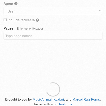
Agent
Include redirects
Pages
Enter up to 10 pages
Brought to you by
MusikAnimal
,
Kaldari
, and
Marcel Ruiz Forns
.
Hosted with
on
Toolforge
.
♥