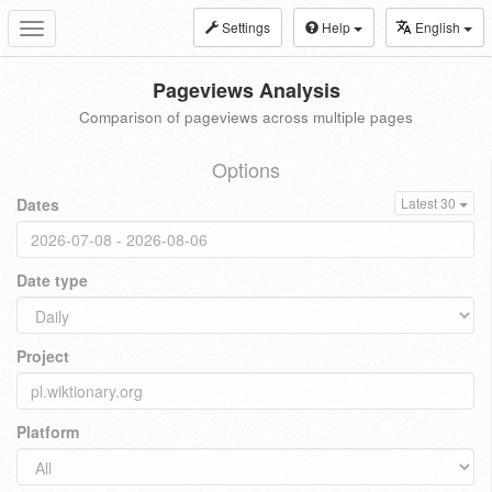
Settings
Help
English
Toggle
navigation
Pageviews Analysis
Comparison of pageviews across multiple pages
Options
Dates
Latest 30
Date type
Project
Platform